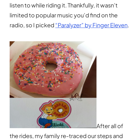
listen to while riding it. Thankfully, it wasn’t
limited to popular music you’d find on the
radio, so I picked
“Paralyzer” by Finger Eleven
.
After all of
the rides, my family re-traced our steps and