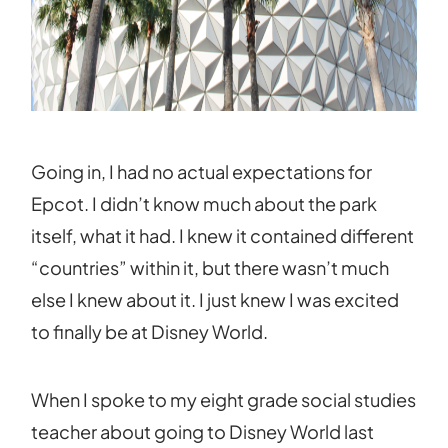
Going in, I had no actual expectations for
Epcot. I didn’t know much about the park
itself, what it had. I knew it contained different
“countries” within it, but there wasn’t much
else I knew about it. I just knew I was excited
to finally be at Disney World.
When I spoke to my eight grade social studies
teacher about going to Disney World last