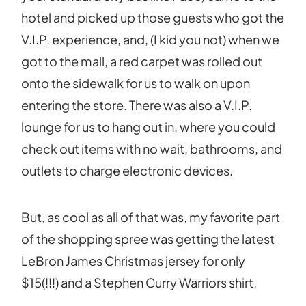
hotel and picked up those guests who got the
V.I.P. experience, and, (I kid you not) when we
got to the mall, a red carpet was rolled out
onto the sidewalk for us to walk on upon
entering the store. There was also a V.I.P.
lounge for us to hang out in, where you could
check out items with no wait, bathrooms, and
outlets to charge electronic devices.
But, as cool as all of that was, my favorite part
of the shopping spree was getting the latest
LeBron James Christmas jersey for only
$15(!!!) and a Stephen Curry Warriors shirt.