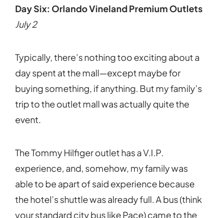
Day Six: Orlando Vineland Premium Outlets
July 2
Typically, there’s nothing too exciting about a
day spent at the mall—except maybe for
buying something, if anything. But my family’s
trip to the outlet mall was actually quite the
event.
The Tommy Hilfiger outlet has a V.I.P.
experience, and, somehow, my family was
able to be apart of said experience because
the hotel’s shuttle was already full. A bus (think
your standard city bus like Pace) came to the