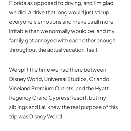
Florida as opposed to driving, and I’m glad
we did. A drive that long would just stir up
everyone’s emotions and make us all more
irritable than we normally would be, and my
family got annoyed with each other enough
throughout the actual vacation itself.
We split the time we had there between
Disney World, Universal Studios, Orlando
Vineland Premium Outlets, and the Hyatt
Regency Grand Cypress Resort, but my
siblings and I all knew the real purpose of this
trip was Disney World.