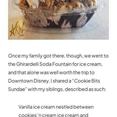
Once my family got there, though, we went to
the Ghirardelli Soda Fountain for ice cream,
and that alone was well worth the trip to
Downtown Disney. I shared a “Cookie Bits
Sundae” with my siblings, described as such:
Vanilla ice cream nestled between
cookies ‘n cream ice cream and