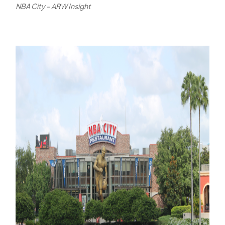
NBA City – ARW Insight