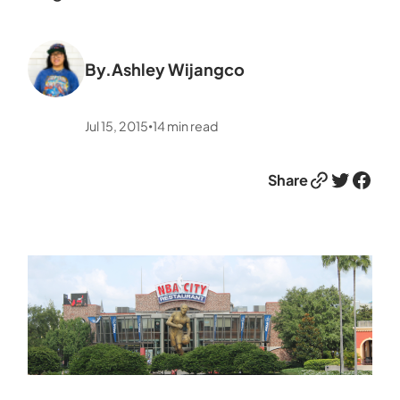
By.
Ashley Wijangco
Jul 15, 2015
14
min read
•
Link
Twitter
Facebook
Share