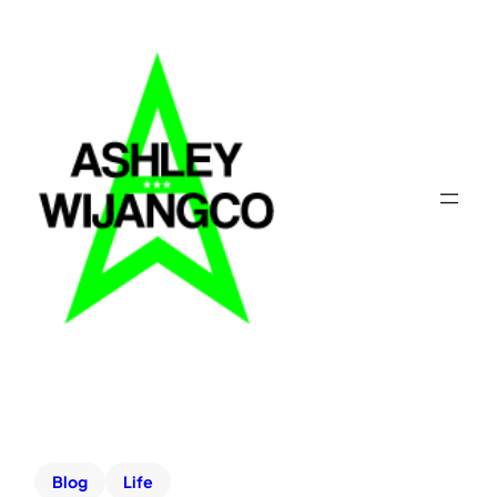
Blog
Life