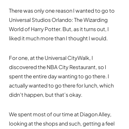
There was only one reason I wanted to go to
Universal Studios Orlando: The Wizarding
World of Harry Potter. But, as it turns out, I
liked it much more than I thought I would.
For one, at the Universal CityWalk, I
discovered the NBA City Restaurant, so I
spent the entire day wanting to go there. I
actually wanted to go there for lunch, which
didn’t happen, but that’s okay.
We spent most of our time at Diagon Alley,
looking at the shops and such, getting a feel