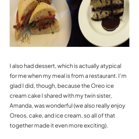
I also had dessert, which is actually atypical
for me when my meal is from a restaurant. I’m
glad I did, though, because the Oreo ice
cream cake I shared with my twin sister,
Amanda, was wonderful (we also really enjoy
Oreos, cake, and ice cream, so all of that
together made it even more exciting).