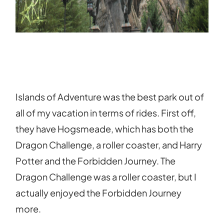
Islands of Adventure was the best park out of
all of my vacation in terms of rides. First off,
they have Hogsmeade, which has both the
Dragon Challenge, a roller coaster, and Harry
Potter and the Forbidden Journey. The
Dragon Challenge was a roller coaster, but I
actually enjoyed the Forbidden Journey
more.