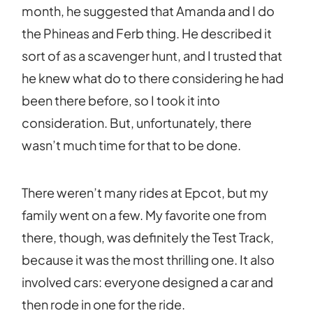
month, he suggested that Amanda and I do
the Phineas and Ferb thing. He described it
sort of as a scavenger hunt, and I trusted that
he knew what do to there considering he had
been there before, so I took it into
consideration. But, unfortunately, there
wasn’t much time for that to be done.
There weren’t many rides at Epcot, but my
family went on a few. My favorite one from
there, though, was definitely the Test Track,
because it was the most thrilling one. It also
involved cars: everyone designed a car and
then rode in one for the ride.