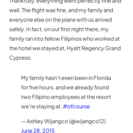
Thankfully, everything went perfectly fine and
well. The flight was fine, and my family and
everyone else on the plane with us arrived
safely. In fact, on our first night there, my
family ran into fellow Filipinos who worked at
the hotel we stayed at, Hyatt Regency Grand
Cypress.
My family hasn’t even been in Florida
for five hours, and we already found
two Filipino employees at the resort
we’re staying at.
#ofcourse
— Ashley Wijangco (@wijangco12)
June 28, 2015