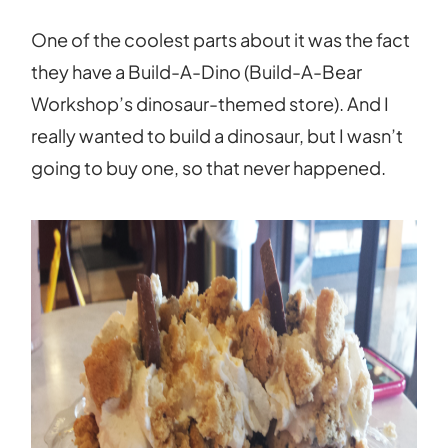
One of the coolest parts about it was the fact
they have a Build-A-Dino (Build-A-Bear
Workshop’s dinosaur-themed store). And I
really wanted to build a dinosaur, but I wasn’t
going to buy one, so that never happened.