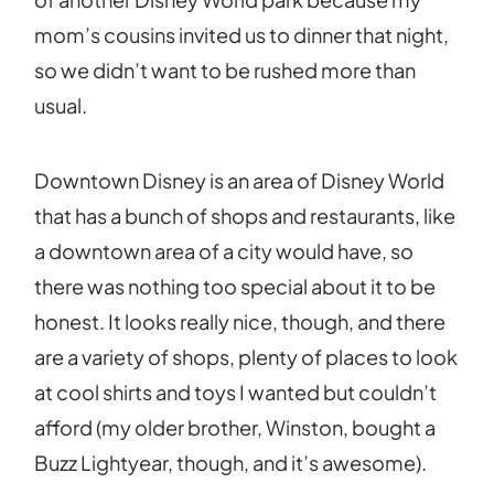
mom’s cousins invited us to dinner that night,
so we didn’t want to be rushed more than
usual.
Downtown Disney is an area of Disney World
that has a bunch of shops and restaurants, like
a downtown area of a city would have, so
there was nothing too special about it to be
honest. It looks really nice, though, and there
are a variety of shops, plenty of places to look
at cool shirts and toys I wanted but couldn’t
afford (my older brother, Winston, bought a
Buzz Lightyear, though, and it’s awesome).