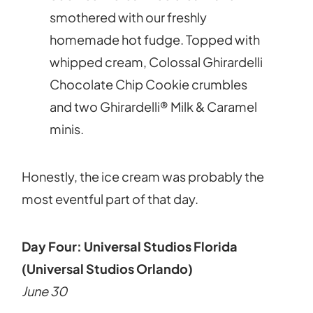
smothered with our freshly
homemade hot fudge. Topped with
whipped cream, Colossal Ghirardelli
Chocolate Chip Cookie crumbles
and two Ghirardelli® Milk & Caramel
minis.
Honestly, the ice cream was probably the
most eventful part of that day.
Day Four: Universal Studios Florida
(Universal Studios Orlando)
June 30