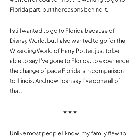
Florida part, but the reasons behind it.
I still wanted to go to Florida because of
Disney World, but I also wanted to go for the
Wizarding World of Harry Potter, just to be
able to say I’ve gone to Florida, to experience
the change of pace Florida is in comparison
to Illinois. And now I can say I’ve done all of
that.
★★★
Unlike most people I know, my family flew to