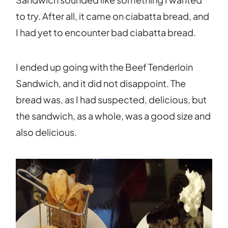
to try. After all, it came on ciabatta bread, and
I had yet to encounter bad ciabatta bread.
I ended up going with the Beef Tenderloin
Sandwich, and it did not disappoint. The
bread was, as I had suspected, delicious, but
the sandwich, as a whole, was a good size and
also delicious.