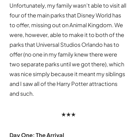
Unfortunately, my family wasn’t able to visit all
four of the main parks that Disney World has
to offer, missing out on Animal Kingdom. We
were, however, able to make it to both of the
parks that Universal Studios Orlando has to
offer (no one in my family knew there were
two separate parks until we got there), which
was nice simply because it meant my siblings
and I saw all of the Harry Potter attractions
and such.
★★★
Day One: The Arrival