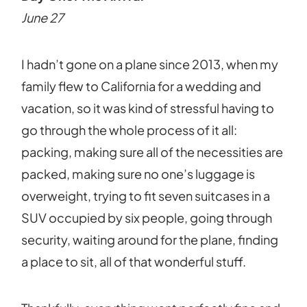
June 27
I hadn’t gone on a plane since 2013, when my
family flew to California for a wedding and
vacation, so it was kind of stressful having to
go through the whole process of it all:
packing, making sure all of the necessities are
packed, making sure no one’s luggage is
overweight, trying to fit seven suitcases in a
SUV occupied by six people, going through
security, waiting around for the plane, finding
a place to sit, all of that wonderful stuff.