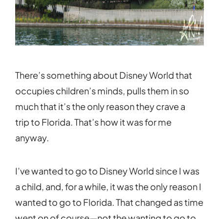
There’s something about Disney World that
occupies children’s minds, pulls them in so
much that it’s the only reason they crave a
trip to Florida. That’s how it was for me
anyway.
I’ve wanted to go to Disney World since I was
a child, and, for a while, it was the only reason I
wanted to go to Florida. That changed as time
went on of course—not the wanting to go to