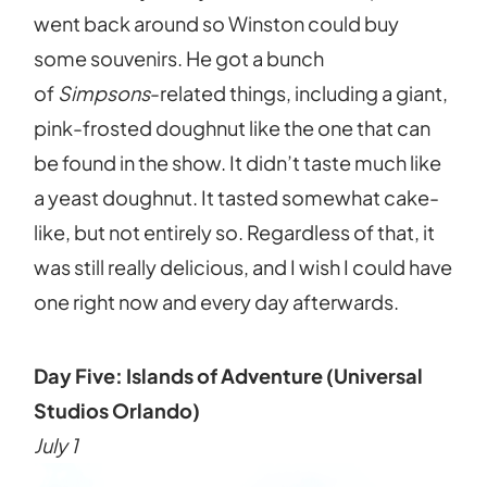
went back around so Winston could buy
some souvenirs. He got a bunch
of
Simpsons
-related things, including a giant,
pink-frosted doughnut like the one that can
be found in the show. It didn’t taste much like
a yeast doughnut. It tasted somewhat cake-
like, but not entirely so. Regardless of that, it
was still really delicious, and I wish I could have
one right now and every day afterwards.
Day Five: Islands of Adventure (Universal
Studios Orlando)
July 1