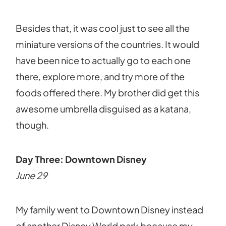
Besides that, it was cool just to see all the
miniature versions of the countries. It would
have been nice to actually go to each one
there, explore more, and try more of the
foods offered there. My brother did get this
awesome umbrella disguised as a katana,
though.
Day Three: Downtown Disney
June 29
My family went to Downtown Disney instead
of another Disney World park because my