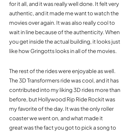
for it all, and it was really well done. It felt very
authentic, and it made me want to watch the
movies over again. It was also really cool to
wait in line because of the authenticity. When
you get inside the actual building, it looks just
like how Gringotts looks in all of the movies.
The rest of the rides were enjoyable as well.
The 3D Transformers ride was cool, and it has
contributed into my liking 3D rides more than
before, but Hollywood Rip Ride Rockit was
my favorite of the day. It was the only roller
coaster we went on, and what made it
great was the fact you got to pick a song to