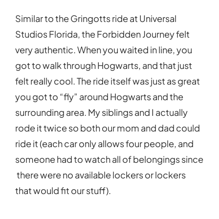
Similar to the Gringotts ride at Universal
Studios Florida, the Forbidden Journey felt
very authentic. When you waited in line, you
got to walk through Hogwarts, and that just
felt really cool. The ride itself was just as great
you got to “fly” around Hogwarts and the
surrounding area. My siblings and I actually
rode it twice so both our mom and dad could
ride it (each car only allows four people, and
someone had to watch all of belongings since
there were no available lockers or lockers
that would fit our stuff).