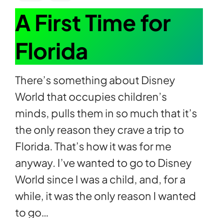
A First Time for
Florida
There’s something about Disney
World that occupies children’s
minds, pulls them in so much that it’s
the only reason they crave a trip to
Florida. That’s how it was for me
anyway. I’ve wanted to go to Disney
World since I was a child, and, for a
while, it was the only reason I wanted
to go…