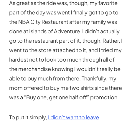
As great as the ride was, though, my favorite
part of the day was went I finally got to go to
the NBA City Restaurant after my family was
done at Islands of Adventure. I didn’t actually
go to the restaurant part of it, though. Rather, I
went to the store attached to it, and I tried my
hardest not to look too much through all of
the merchandise knowing I wouldn’t really be
able to buy much from there. Thankfully, my
mom offered to buy me two shirts since there
was a “Buy one, get one half off” promotion.
To put it simply,
I didn’t want to leave
.