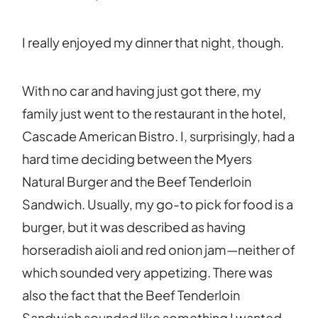
I really enjoyed my dinner that night, though.
With no car and having just got there, my
family just went to the restaurant in the hotel,
Cascade American Bistro. I, surprisingly, had a
hard time deciding between the Myers
Natural Burger and the Beef Tenderloin
Sandwich. Usually, my go-to pick for food is a
burger, but it was described as having
horseradish aioli and red onion jam—neither of
which sounded very appetizing. There was
also the fact that the Beef Tenderloin
Sandwich sounded like something I wanted