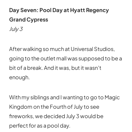
Day Seven: Pool Day at Hyatt Regency
Grand Cypress
July 3
After walking so much at Universal Studios,
going to the outlet mall was supposed to be a
bit of a break. And it was, but it wasn’t
enough.
With my siblings and I wanting to go to Magic
Kingdom on the Fourth of July to see
fireworks, we decided July 3 would be
perfect for as a pool day.