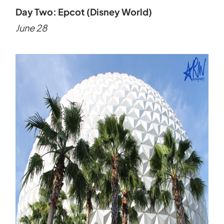
Day Two: Epcot (Disney World)
June 28