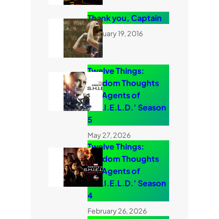
Thank you, Captain
February 19, 2016
Twelve Things:
Random Thoughts
on ‘Agents of
S.H.I.E.L.D.’ Season
5
May 27, 2026
Twelve Things:
Random Thoughts
on ‘Agents of
S.H.I.E.L.D.’ Season
4
February 26, 2026