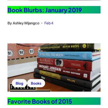
Book Blurbs: January 2019
By
Ashley Wijangco
Feb 4
•
Blog
Books
Favorite Books of 2015