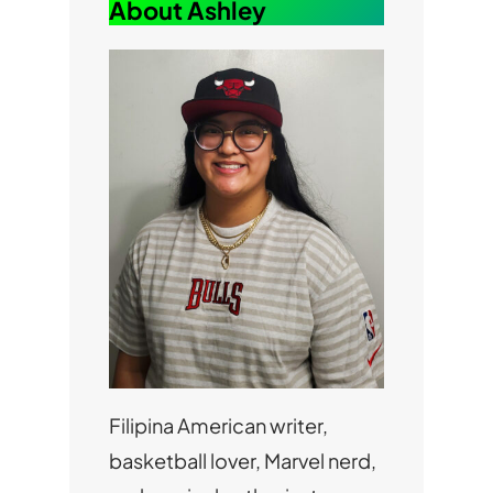
About Ashley
Filipina American writer,
basketball lover, Marvel nerd,