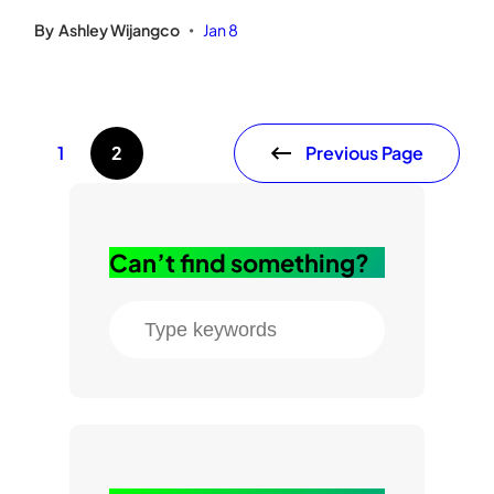
By
Ashley Wijangco
Jan 8
•
Previous Page
1
2
Can’t find something?
S
e
a
r
c
h