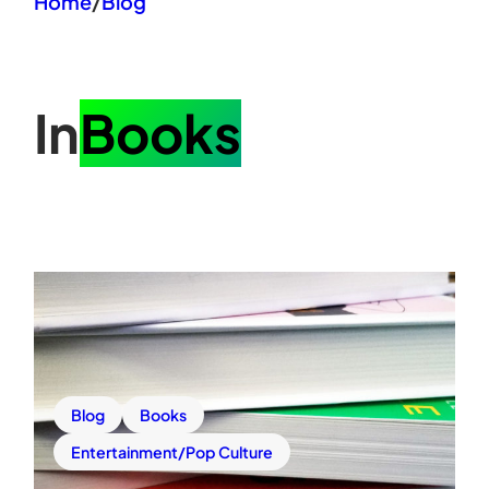
Home
/
Blog
In
Books
Blog
Books
Entertainment/Pop Culture