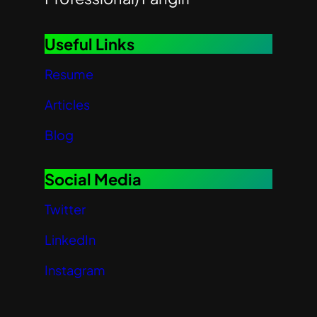
Useful Links
Resume
Articles
Blog
Social Media
Twitter
LinkedIn
Instagram