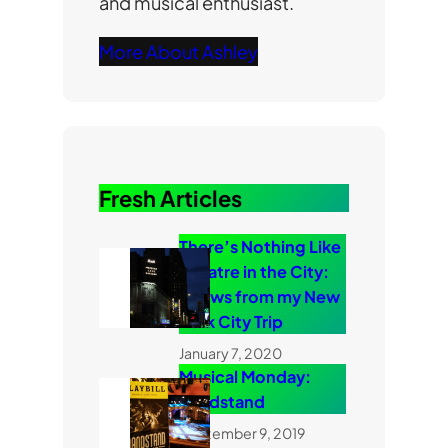
and musical enthusiast.
More About Ashley
Fresh Articles
There’s Nothing Like
Theatre in the City:
Shows from my New
York City Trip
January 7, 2020
Musical Monday:
Bandstand
September 9, 2019