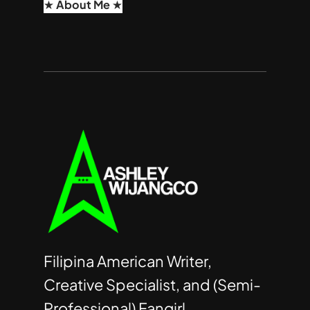
★ About Me ★
Filipina American Writer,
Creative Specialist, and (Semi-
Professional) Fangirl