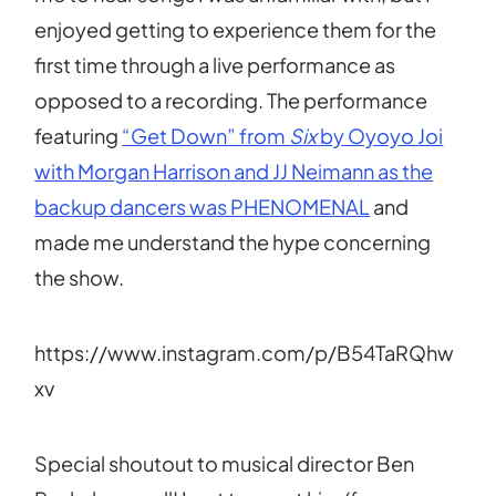
enjoyed getting to experience them for the
first time through a live performance as
opposed to a recording. The performance
featuring
“Get Down” from
Six
by Oyoyo Joi
with Morgan Harrison and JJ Neimann as the
backup dancers was PHENOMENAL
and
made me understand the hype concerning
the show.
https://www.instagram.com/p/B54TaRQhw
xv
Special shoutout to musical director Ben