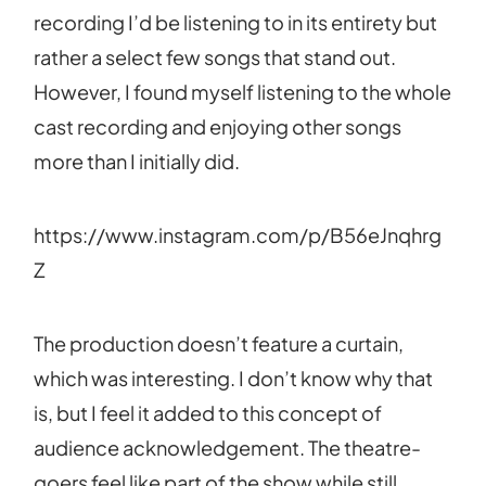
recording I’d be listening to in its entirety but
rather a select few songs that stand out.
However, I found myself listening to the whole
cast recording and enjoying other songs
more than I initially did.
https://www.instagram.com/p/B56eJnqhrg
Z
The production doesn’t feature a curtain,
which was interesting. I don’t know why that
is, but I feel it added to this concept of
audience acknowledgement. The theatre-
goers feel like part of the show while still