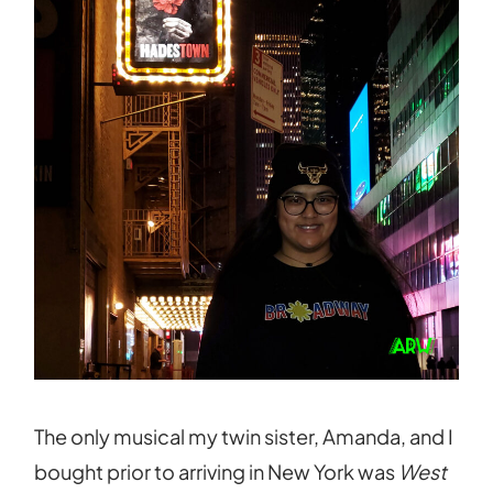
The only musical my twin sister, Amanda, and I
bought prior to arriving in New York was
West