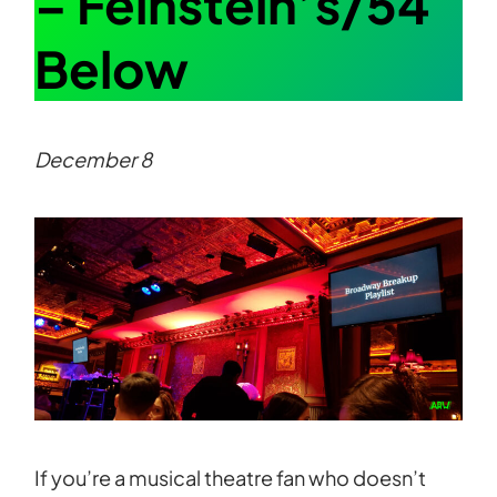
– Feinstein’s/54
Below
December 8
If you’re a musical theatre fan who doesn’t