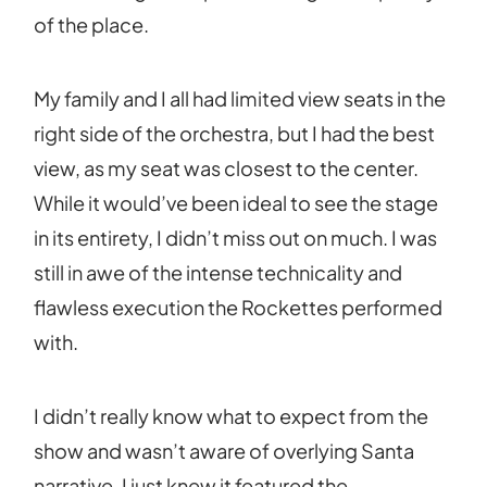
of the place.
My family and I all had limited view seats in the
right side of the orchestra, but I had the best
view, as my seat was closest to the center.
While it would’ve been ideal to see the stage
in its entirety, I didn’t miss out on much. I was
still in awe of the intense technicality and
flawless execution the Rockettes performed
with.
I didn’t really know what to expect from the
show and wasn’t aware of overlying Santa
narrative. I just knew it featured the