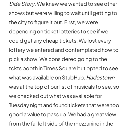
Side Story
. We knew we wanted to see other
shows but were willing to wait until getting to
the city to figure it out. First, we were
depending on ticket lotteries to see if we
could get any cheap tickets. We lost every
lottery we entered and contemplated how to
pick a show. We considered going to the
tckts booth in Times Square but opted to see
what was available on StubHub.
Hadestown
was at the top of our list of musicals to see, so
we checked out what was available for
Tuesday night and found tickets that were too
good a value to pass up. We had a great view
from the far left side of the mezzanine in the