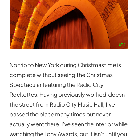
No trip to New York during Christmastime is
complete without seeing The Christmas
Spectacular featuring the Radio City
Rockettes. Having previously worked doesn
the street from Radio City Music Hall, I’ve
passed the place many times but never
actually went there. I’ve seen the interior while
watching the Tony Awards, but it isn’t until you