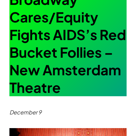
Cares/Equity
Fights AIDS’s Red
Bucket Follies –
New Amsterdam
Theatre
December 9