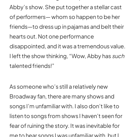
Abby’s show. She put together a stellar cast
of performers— whom so happen to be her
friends—to dress up in pajamas and belt their
hearts out. Not one performance
disappointed, and it was a tremendous value.
I left the show thinking, “Wow, Abby has
such
talented friends!”
As someone who’s still a relatively new
Broadway fan, there are many shows and
songs I’m unfamiliar with. I also don’t like to
listen to songs from shows I haven’t seen for
fear of ruining the story. It was inevitable for
me to hear songs I was unfamiliar with, but I