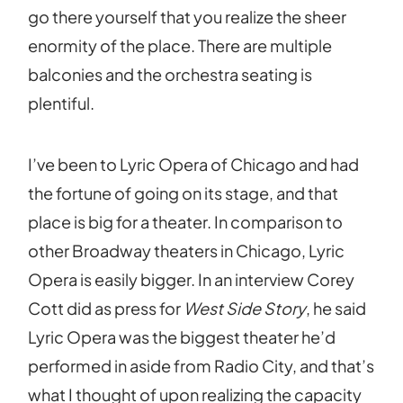
go there yourself that you realize the sheer
enormity of the place. There are multiple
balconies and the orchestra seating is
plentiful.
I’ve been to Lyric Opera of Chicago and had
the fortune of going on its stage, and that
place is big for a theater. In comparison to
other Broadway theaters in Chicago, Lyric
Opera is easily bigger. In an interview Corey
Cott did as press for
West Side Story
, he said
Lyric Opera was the biggest theater he’d
performed in aside from Radio City, and that’s
what I thought of upon realizing the capacity