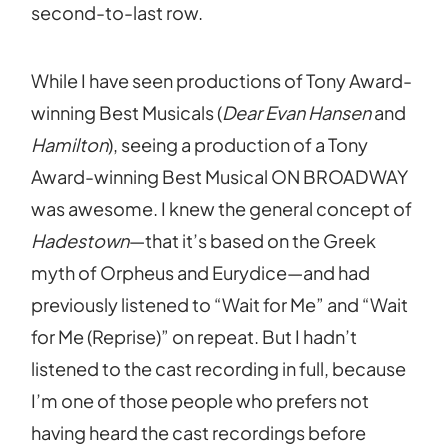
second-to-last row.
While I have seen productions of Tony Award-
winning Best Musicals (
Dear Evan Hansen
and
Hamilton
), seeing a production of a Tony
Award-winning Best Musical ON BROADWAY
was awesome. I knew the general concept of
Hadestown
—that it’s based on the Greek
myth of Orpheus and Eurydice—and had
previously listened to “Wait for Me” and “Wait
for Me (Reprise)” on repeat. But I hadn’t
listened to the cast recording in full, because
I’m one of those people who prefers not
having heard the cast recordings before