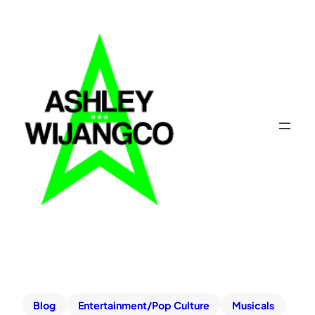
Blog
Entertainment/Pop Culture
Musicals