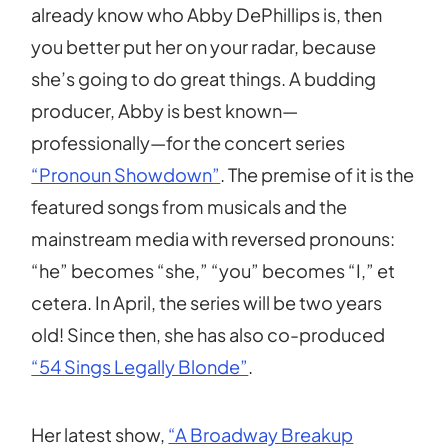
already know who Abby DePhillips is, then
you better put her on your radar, because
she’s going to do great things. A budding
producer, Abby is best known—
professionally—for the concert series
“Pronoun Showdown”
. The premise of it is the
featured songs from musicals and the
mainstream media with reversed pronouns:
“he” becomes “she,” “you” becomes “I,” et
cetera. In April, the series will be two years
old! Since then, she has also co-produced
“54 Sings Legally Blonde”
.
Her latest show,
“A Broadway Breakup