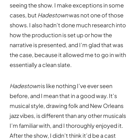
seeing the show. I make exceptions in some
cases, but
Hadestown
was not one of those
shows. I also hadn’t done much research into
how the production is set up or how the
narrative is presented, and I’m glad that was
the case, because it allowed me to go in with
essentially a clean slate.
Hadestown
is like nothing I’ve ever seen
before, and I mean that in a good way. It’s
musical style, drawing folk and New Orleans
jazz vibes, is different than any other musicals
I’m familiar with, and I thoroughly enjoyed it.
After the show, I didn’t think it’d be a cast