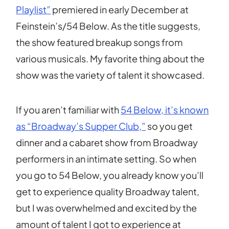
Playlist”
premiered in early December at
Feinstein’s/54 Below. As the title suggests,
the show featured breakup songs from
various musicals. My favorite thing about the
show was the variety of talent it showcased.
If you aren’t familiar with
54 Below, it’s known
as “Broadway’s Supper Club,”
so you get
dinner and a cabaret show from Broadway
performers in an intimate setting. So when
you go to 54 Below, you already know you’ll
get to experience quality Broadway talent,
but I was overwhelmed and excited by the
amount of talent I got to experience at