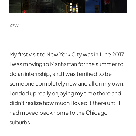
ATW
My first visit to New York City was in June 2017.
I was moving to Manhattan for the summer to
do an internship, and I was terrified to be
someone completely new and all on my own.
I ended up really enjoying my time there and
didn’t realize how much I loved it there until I
had moved back home to the Chicago
suburbs.