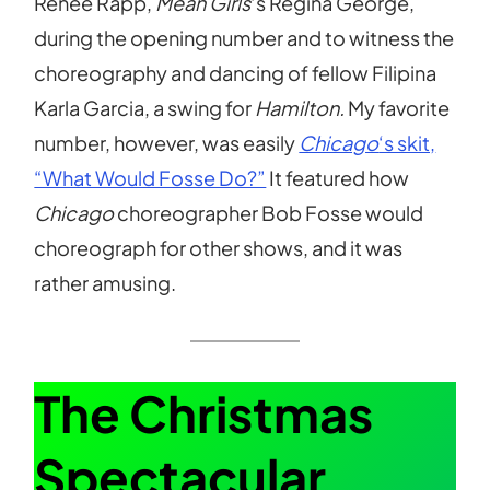
Renee Rapp,
Mean Girls
‘s Regina George,
during the opening number and to witness the
choreography and dancing of fellow Filipina
Karla Garcia, a swing for
Hamilton.
My favorite
number, however, was easily
Chicago
‘s skit,
“What Would Fosse Do?”
It featured how
Chicago
choreographer Bob Fosse would
choreograph for other shows, and it was
rather amusing.
The Christmas
Spectacular