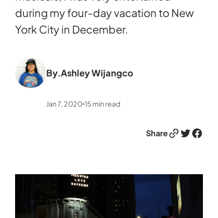
during my four-day vacation to New
York City in December.
By.
Ashley Wijangco
Jan 7, 2020
15
min read
•
Link
Twitter
Facebook
Share