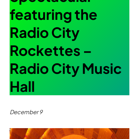
featuring the
Radio City
Rockettes –
Radio City Music
Hall
December 9