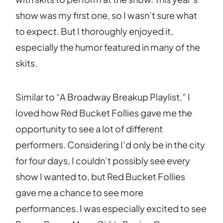
show was my first one, so I wasn’t sure what
to expect. But I thoroughly enjoyed it,
especially the humor featured in many of the
skits.
Similar to “A Broadway Breakup Playlist,” I
loved how Red Bucket Follies gave me the
opportunity to see a lot of different
performers. Considering I’d only be in the city
for four days, I couldn’t possibly see every
show I wanted to, but Red Bucket Follies
gave me a chance to see more
performances. I was especially excited to see