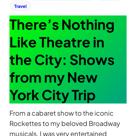
Travel
There’s Nothing
Like Theatre in
the City: Shows
from my New
York City Trip
From a cabaret show to the iconic
Rockettes to my beloved Broadway
musicals, I was very entertained