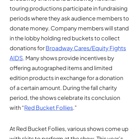
touring productions participate in fundraising
periods where they ask audience members to
donate money. Company members will stand
in the lobby holding red buckets to collect
donations for
Broadway Cares/Equity Fights
AIDS
. Many shows provide incentives by
offering autographed items and limited
edition products in exchange for a donation
of a certain amount. During the fall charity
period, the shows celebrate its conclusion
with “
Red Bucket Follies
.”
At Red Bucket Follies, various shows come up
with skits to perform at the show. This year’s