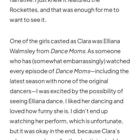
Rockettes, and that was enough for me to
want to see it.
One of the girls casted as Clara was Elliana
Walmsley from
Dance Moms
. As someone
who has (somewhat embarrassingly) watched
every episode of
Dance Moms
—including the
latest season with none of the original
dancers—I was excited by the possibility of
seeing Elliana dance. I liked her dancing and
loved how funny she is. I didn’t end up
watching her perform, which is unfortunate,
but it was okay in the end, because Clara’s