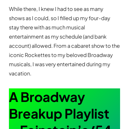
While there, I knew I had to see as many
shows as I could, so I filled up my four-day
stay there with as much musical
entertainment as my schedule (and bank
account) allowed. From a cabaret show to the
iconic Rockettes to my beloved Broadway
musicals, I was very entertained during my
vacation.
A Broadway
Breakup Playlist