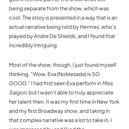
being separate from the show, which was
cool. The story is presented in a way that is an
actual narrative being told by Hermes, who’s
played by Andre De Shields, and I found that
incredibly intriguing.
Most of the show, though, I just found myself
thinking, “Wow, Eva (Noblezada) is SO
GOOD.” I had first seen Eva perform in
Miss
Saigon
, but I wasn’t able to truly appreciate
her talent then. It was my first time in New York
and my first Broadway show, and taking in
that complex narrative was a lot to take in. I