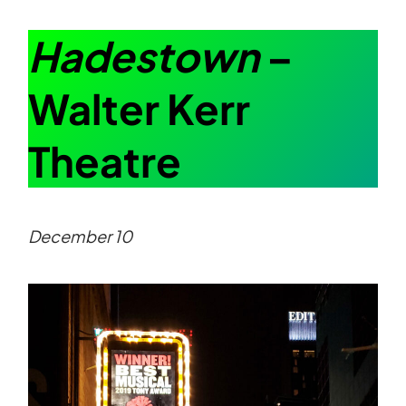
Hadestown
–
Walter Kerr
Theatre
December 10