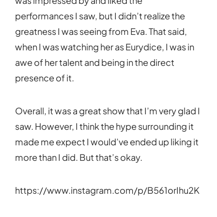
was impressed by and liked the
performances I saw, but I didn’t realize the
greatness I was seeing from Eva. That said,
when I was watching her as Eurydice, I was in
awe of her talent and being in the direct
presence of it.
Overall, it was a great show that I’m very glad I
saw. However, I think the hype surrounding it
made me expect I would’ve ended up liking it
more than I did. But that’s okay.
https://www.instagram.com/p/B561orIhu2K