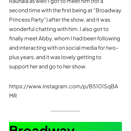
Rauhala as well! I got to meet him (for a
second time with the first being at “Broadway
Princess Party”) after the show, and it was
wonderful chatting with him. I also got to
finally meet Abby, whom I had been following
and interacting with on social media for two-
plus years, and it was lovely getting to
support her and go to her show.
https://www.instagram.com/p/B5101SqBA
MR
Broadway