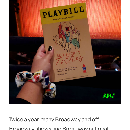
Twice a year, many Broadway and off-
Broadway shows and Broadway national