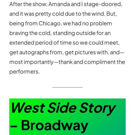
After the show, Amanda and I stage-doored,
and it was pretty cold due to the wind. But,
being from Chicago, we had no problem
braving the cold, standing outside for an
extended period of time so we could meet,
get autographs from, get pictures with, and—
most importantly—thank and compliment the
performers.
West Side Story
– Broadway