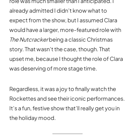
role was much smaller than I anticipated. I
already admitted I didn’t know what to
expect from the show, but I assumed Clara
would have a larger, more-featured role with
The Nutcracker
being a classic Christmas
story. That wasn’t the case, though. That
upset me, because I thought the role of Clara
was deserving of more stage time.
Regardless, it was a joy to finally watch the
Rockettes and see their iconic performances.
It’s a fun, festive show that’ll really get you in
the holiday mood.