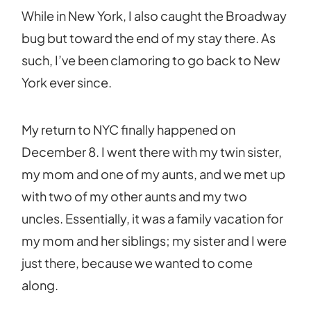
While in New York, I also caught the Broadway
bug but toward the end of my stay there. As
such, I’ve been clamoring to go back to New
York ever since.
My return to NYC finally happened on
December 8. I went there with my twin sister,
my mom and one of my aunts, and we met up
with two of my other aunts and my two
uncles. Essentially, it was a family vacation for
my mom and her siblings; my sister and I were
just there, because we wanted to come
along.