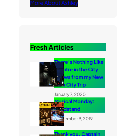
More About Ashley
Fresh Articles
There’s Nothing Like
Theatre in the City:
Shows from my New
York City Trip
January 7, 2020
Musical Monday:
Bandstand
September 9, 2019
Thank you, Captain