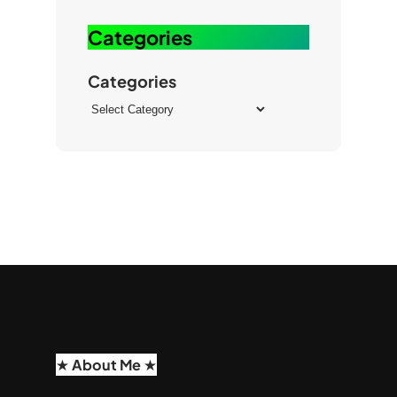
b
k
e
Categories
Categories
★ About Me ★