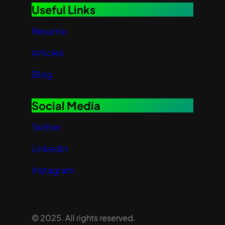
Useful Links
Resume
Articles
Blog
Social Media
Twitter
LinkedIn
Instagram
© 2025. All rights reserved.