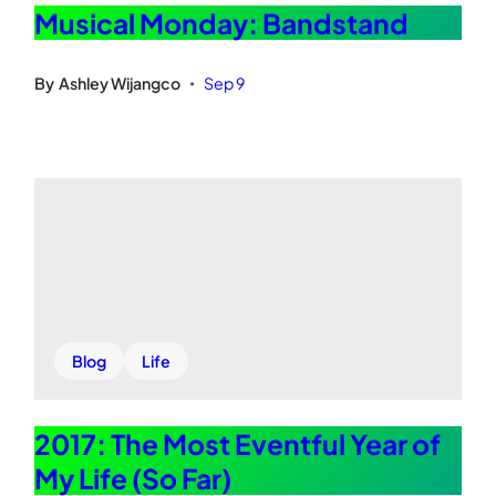
Musical Monday: Bandstand
By
Ashley Wijangco
Sep 9
•
Blog
Life
2017: The Most Eventful Year of
My Life (So Far)