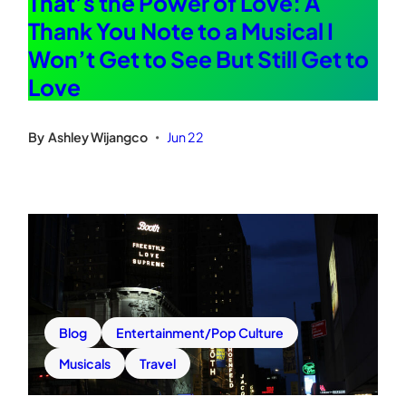
That’s the Power of Love: A
Thank You Note to a Musical I
Won’t Get to See But Still Get to
Love
By
Ashley Wijangco
Jun 22
•
Blog
Entertainment/Pop Culture
Musicals
Travel