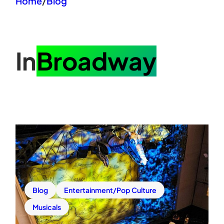
Home
/
Blog
In
Broadway
Blog
Entertainment/Pop Culture
Musicals