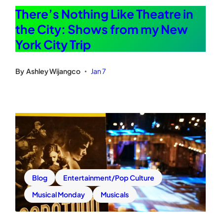
There’s Nothing Like Theatre in
the City: Shows from my New
York City Trip
By
Ashley Wijangco
Jan 7
•
Blog
Entertainment/Pop Culture
Musical Monday
Musicals