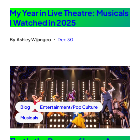
My Year in Live Theatre: Musicals
I Watched in 2025
By
Ashley Wijangco
Dec 30
•
Blog
Entertainment/Pop Culture
Musicals