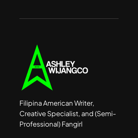
Filipina American Writer,
Creative Specialist, and (Semi-
Professional) Fangirl