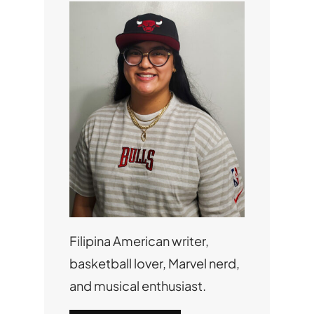
Filipina American writer,
basketball lover, Marvel nerd,
and musical enthusiast.