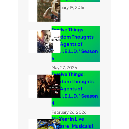
February 19, 2016
Twelve Things:
Random Thoughts
on ‘Agents of
S.H.I.E.L.D.’ Season
5
May 27, 2026
Twelve Things:
Random Thoughts
on ‘Agents of
S.H.I.E.L.D.’ Season
4
February 26, 2026
My Year in Live
Theatre: Musicals I